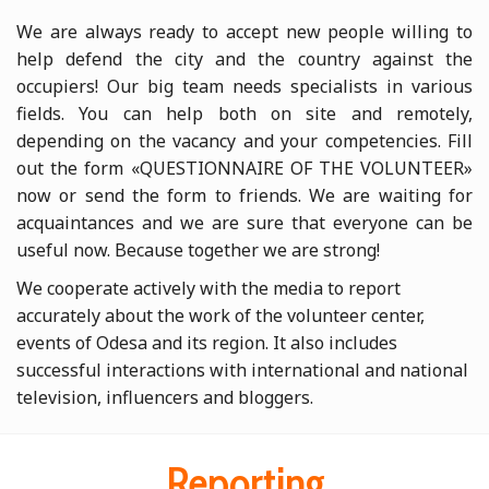
We are always ready to accept new people willing to
help defend the city and the country against the
occupiers! Our big team needs specialists in various
fields. You can help both on site and remotely,
depending on the vacancy and your competencies. Fill
out the form «QUESTIONNAIRE OF THE VOLUNTEER»
now or send the form to friends. We are waiting for
acquaintances and we are sure that everyone can be
useful now. Because together we are strong!
We cooperate actively with the media to report
accurately about the work of the volunteer center,
events of Odesa and its region. It also includes
successful interactions with international and national
television, influencers and bloggers.
Reporting