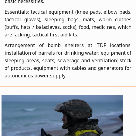
basic necessities.
Essentials: tactical equipment (knee pads, elbow pads,
tactical gloves); sleeping bags, mats, warm clothes
(buffs, hats / balaclavas, socks); food, medicines, which
are lacking, tactical first aid kits.
Arrangement of bomb shelters at TDF locations:
installation of barrels for drinking water; equipment of
sleeping areas, seats; sewerage and ventilation; stock
of products, equipment with cables and generators for
autonomous power supply.