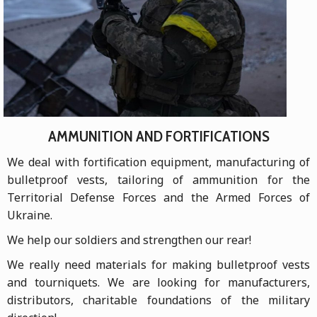
AMMUNITION AND FORTIFICATIONS
We deal with fortification equipment, manufacturing of
bulletproof vests, tailoring of ammunition for the
Territorial Defense Forces and the Armed Forces of
Ukraine.
We help our soldiers and strengthen our rear!
We really need materials for making bulletproof vests
and tourniquets. We are looking for manufacturers,
distributors, charitable foundations of the military