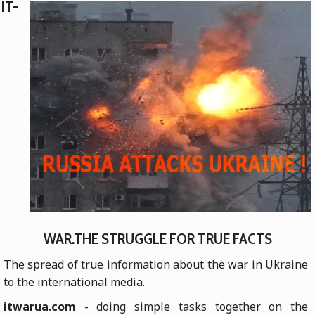
IT-
WAR.THE STRUGGLE FOR TRUE FACTS
The spread of true information about the war in Ukraine
to the international media.
itwarua.com
- doing simple tasks together on the