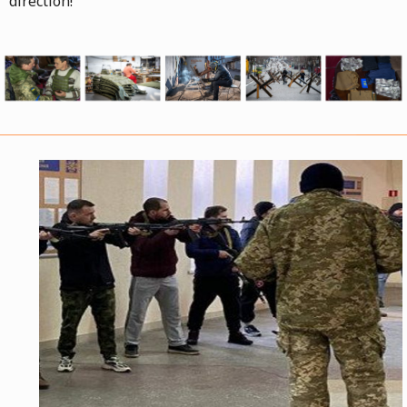
direction!