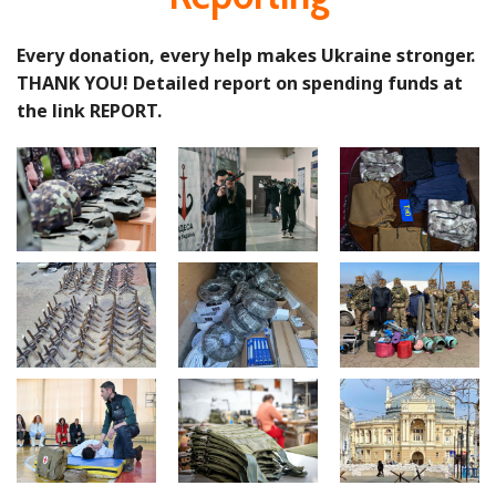
Every donation, every help makes Ukraine stronger.
THANK YOU! Detailed report on spending funds at
the link REPORT.