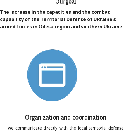
Our goal
The increase in the capacities and the combat
capability of the Territorial Defense of Ukraine's
armed forces in Odesa region and southern Ukraine.
Organization and coordination
We communicate directly with the local territorial defense