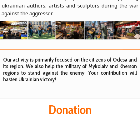
ukrainian authors, artists and sculptors during the war
against the aggressor.
Our activity is primarily focused on the citizens of Odesa and
its region. We also help the military of Mykolaiv and Kherson
regions to stand against the enemy. Your contribution will
hasten Ukrainian victory!
Donation