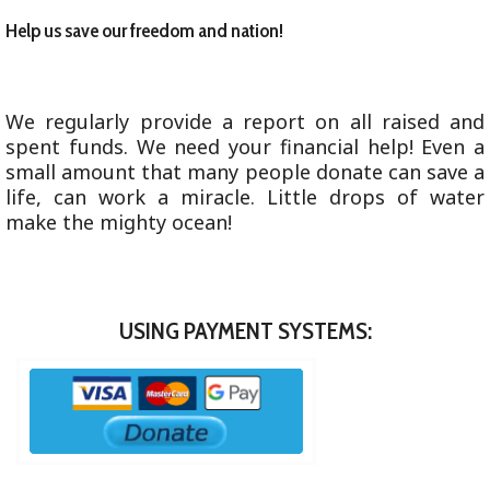
Help us save our freedom and nation!
We regularly provide a report on all raised and
spent funds. We need your financial help! Even a
small amount that many people donate can save a
life, can work a miracle. Little drops of water
make the mighty ocean!
USING PAYMENT SYSTEMS: