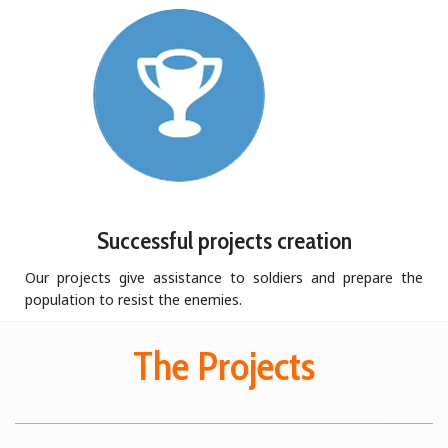
Successful projects creation
Our projects give assistance to soldiers and prepare the
population to resist the enemies.
The Projects