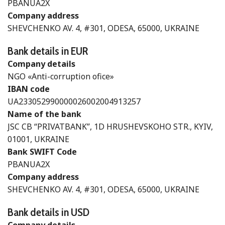
PBANUA2X
Company address
SHEVCHENKO AV. 4, #301, ODESA, 65000, UKRAINE
Bank details in EUR
Company details
NGO «Anti-corruption ofice»
IBAN code
UA233052990000026002004913257
Name of the bank
JSC CB “PRIVATBANK”, 1D HRUSHEVSKOHO STR., KYIV,
01001, UKRAINE
Bank SWIFT Code
PBANUA2X
Company address
SHEVCHENKO AV. 4, #301, ODESA, 65000, UKRAINE
Bank details in USD