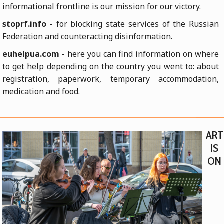
informational frontline is our mission for our victory.
stoprf.info
- for blocking state services of the Russian
Federation and counteracting disinformation.
euhelpua.com
- here you can find information on where
to get help depending on the country you went to: about
registration, paperwork, temporary accommodation,
medication and food.
ART
IS
ON