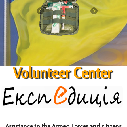
Contact
Volunteer Center
Assistance to the Armed Forces and citizens