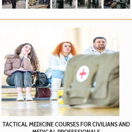
TACTICAL MEDICINE COURSES FOR CIVILIANS AND
MEDICАL PROFESSIONALS