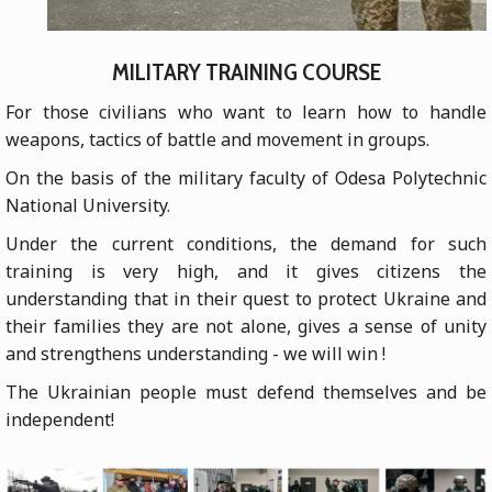
MILITARY TRAINING COURSE
For those civilians who want to learn how to handle
weapons, tactics of battle and movement in groups.
On the basis of the military faculty of Odesа Polytechnic
National University.
Under the current conditions, the demand for such
training is very high, and it gives citizens the
understanding that in their quest to protect Ukraine and
their families they are not alone, gives a sense of unity
and strengthens understanding - we will win !
The Ukrainian people must defend themselves and be
independent!