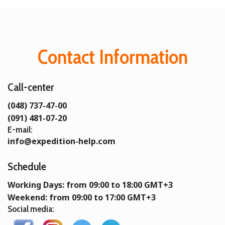
Contact Information
Call-center
(048) 737-47-00
(091) 481-07-20
E-mail:
info@expedition-help.com
Schedule
Working Days: from 09:00 to 18:00 GMT+3
Weekend: from 09:00 to 17:00 GMT+3
Social media: