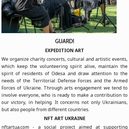
GUARD!
EXPEDITION ART
We organize charity concerts, cultural and artistic events,
which keep the volunteering spirit alive, maintain the
spirit of residents of Odesa and draw attention to the
needs of the Territorial Defense Forces and the Armed
Forces of Ukraine. Through arts engagement we tend to
involve everyone, who is ready to make a contribution to
our victory, in helping. It concerns not only Ukrainians,
but also people from different countries.
NFT ART UKRAINE
nftartua.com - a social project aimed at supporting