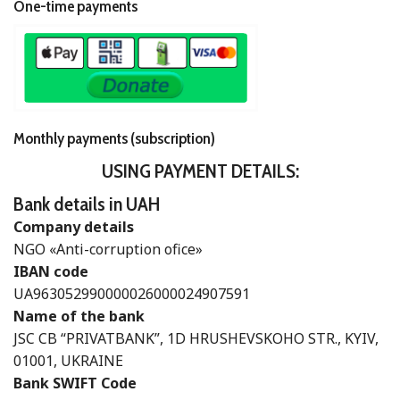
One-time payments
Monthly payments (subscription)
USING PAYMENT DETAILS:
Bank details in UAH
Company details
NGO «Anti-corruption ofice»
IBAN code
UA963052990000026000024907591
Name of the bank
JSC CB “PRIVATBANK”, 1D HRUSHEVSKOHO STR., KYIV,
01001, UKRAINE
Bank SWIFT Code