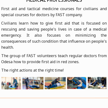
First aid and tactical medicine courses for civilians and
special courses for doctors by FAST company.
Civilians learn how to give first aid that is focused on
rescuing and saving people's lives in case of a medical
emergency. It also focuses on minimizing the
consequences of such condition that influence on people's
health.
The group of FAST volunteers teach regular doctors from
Odesa how to provide first aid in red zones.
The right actions at the right time!