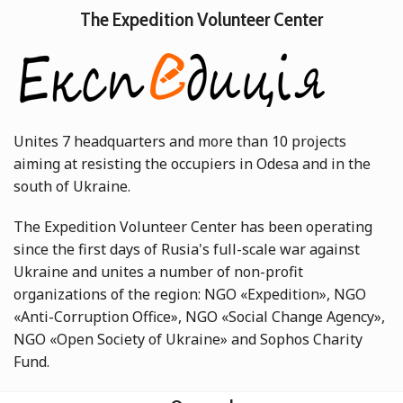
The Expedition Volunteer Center
Unites 7 headquarters and more than 10 projects
aiming at resisting the occupiers in Odesa and in the
south of Ukraine.
The Expedition Volunteer Center has been operating
since the first days of Rusia's full-scale war against
Ukraine and unites a number of non-profit
organizations of the region: NGO «Expedition», NGO
«Anti-Corruption Office», NGO «Social Change Agency»,
NGO «Open Society of Ukraine» and Sophos Charity
Fund.