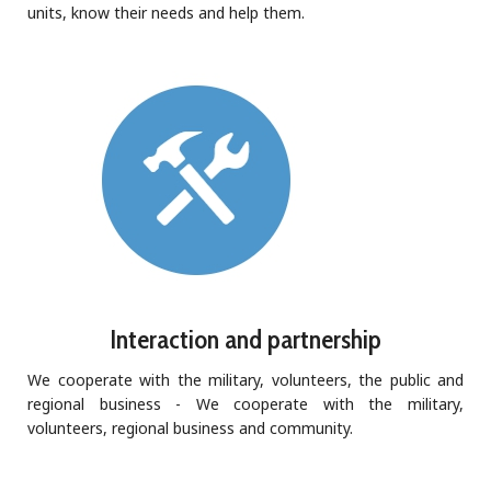
units, know their needs and help them.
Interaction and partnership
We cooperate with the military, volunteers, the public and
regional business - We cooperate with the military,
volunteers, regional business and community.