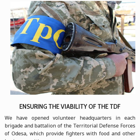
ENSURING THE VIABILITY OF THE TDF
We have opened volunteer headquarters in each
brigade and battalion of the Territorial Defense Forces
of Odesa, which provide fighters with food and other