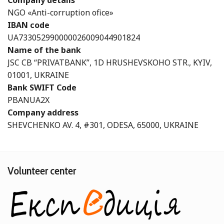
Company details
NGO «Anti-corruption ofice»
IBAN code
UA733052990000026009044901824
Name of the bank
JSC CB “PRIVATBANK”, 1D HRUSHEVSKOHO STR., KYIV,
01001, UKRAINE
Bank SWIFT Code
PBANUA2X
Company address
SHEVCHENKO AV. 4, #301, ODESA, 65000, UKRAINE
Volunteer center