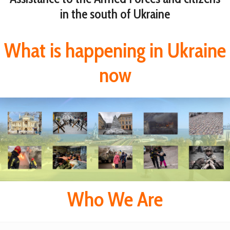
in the south of Ukraine
What is happening in Ukraine
now
Who We Are