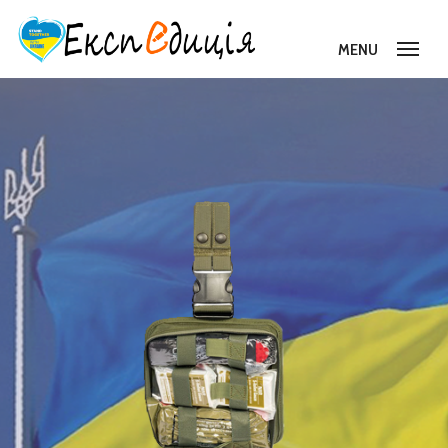
MENU
About Us
Projects
Donation
Reporting